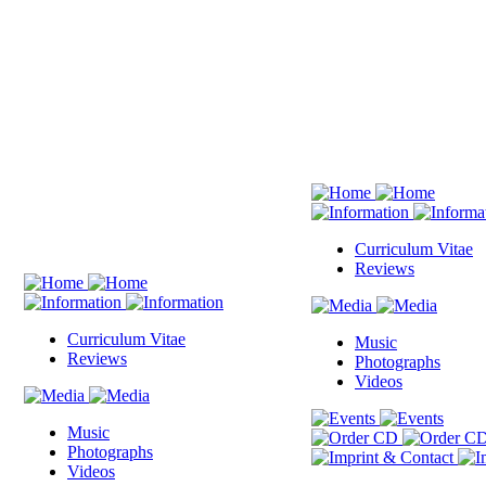
Curriculum Vitae
Reviews
Curriculum Vitae
Music
Reviews
Photographs
Videos
Music
Photographs
Videos