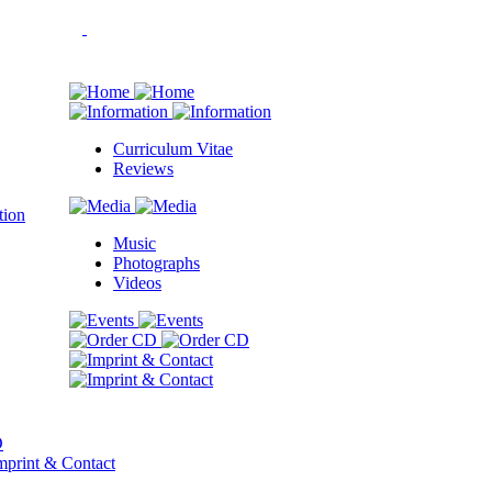
Curriculum Vitae
Reviews
Music
Photographs
Videos