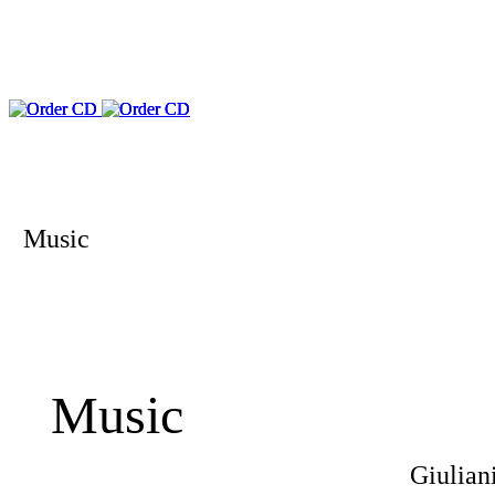
Music
Music
Giulian