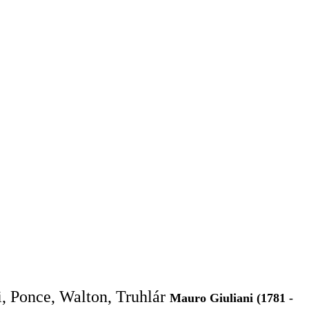
i, Ponce, Walton, Truhlár
Mauro Giuliani (1781 -