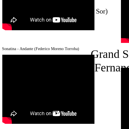
Grand Solo op. 14 (Fernando
Sor)
Sonatina - Andante (Federico Moreno
Torroba)
Grand S
(Fernan
Sonatina - Andante (Federico
Moreno Torroba)