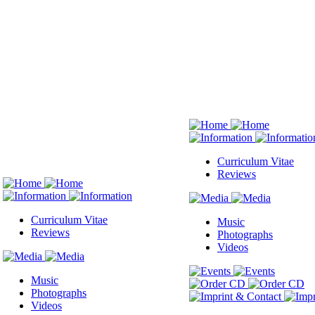
Curriculum Vitae
Reviews
Curriculum Vitae
Music
Reviews
Photographs
Videos
Music
Photographs
Videos