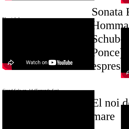
Sonata 
El noi de la mare
Hommag
Schuber
Ponce)
El noi de la mare
espress
Grand Solo op. 14 (Fernando Sor)
El noi d
mare