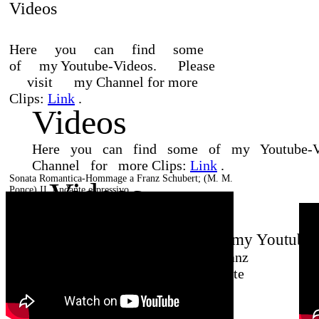
Videos
Here
you
can
find
some
of
my
Youtube-Videos.
Please
visit
my
Channel for more
Clips:
Link
.
Videos
Here
you
can
find
some
of
my
Youtube-
Channel
for
more
Clips:
Link
.
Sonata Romantica-Hommage a Franz Schubert;
(M. M.
Videos
Ponce) II. Andante espressivo
Here you can find some of my Youtube-V
Sonata Romantica-Hommage a Franz
Schubert; (M. M. Ponce) II. Andante
espressivo