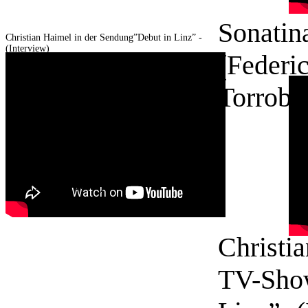
Sonatin
Christian Haimel in der Sendung”Debut in Linz” -
(Interview)
(Federi
Torroba
Christian Haimel in der
Sendung”Debüt in Linz” -
(Interview)
Christia
TV-Sho
© 2016 Christian
Haimel